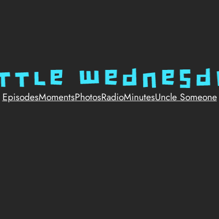
Episodes
Moments
Photos
Radio
Minutes
Uncle Someone