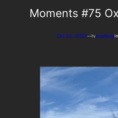
Moments #75 O
Oct 25, 2022
—
bradleyg
i
by