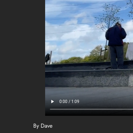
By Dave