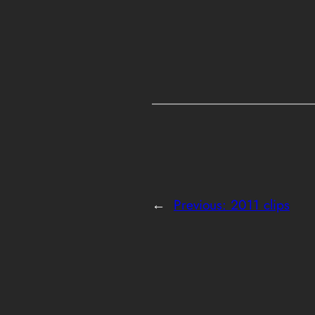
←
Previous:
2011 clips