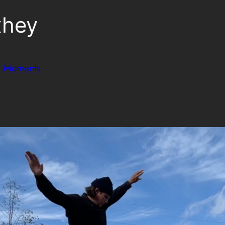
xhey
n
Moments